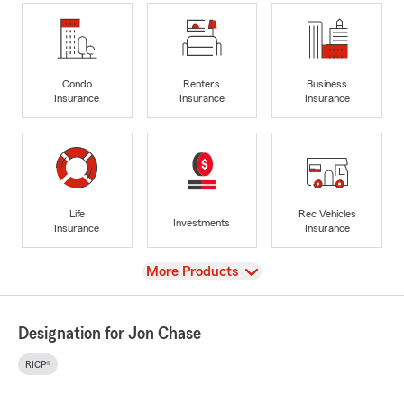
Condo
Renters
Business
Insurance
Insurance
Insurance
Life
Rec Vehicles
Investments
Insurance
Insurance
View
More Products
Designation for Jon Chase
RICP®