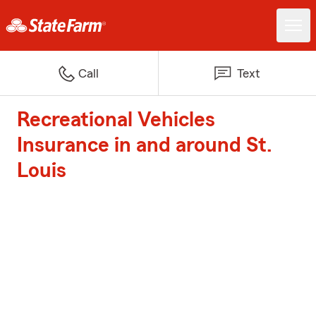
Call
Text
Recreational Vehicles
Insurance in and around St.
Louis