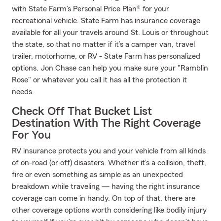
with State Farm’s Personal Price Plan® for your
recreational vehicle. State Farm has insurance coverage
available for all your travels around St. Louis or throughout
the state, so that no matter if it’s a camper van, travel
trailer, motorhome, or RV - State Farm has personalized
options. Jon Chase can help you make sure your "Ramblin
Rose" or whatever you call it has all the protection it
needs.
Check Off That Bucket List
Destination With The Right Coverage
For You
RV insurance protects you and your vehicle from all kinds
of on-road (or off) disasters. Whether it’s a collision, theft,
fire or even something as simple as an unexpected
breakdown while traveling — having the right insurance
coverage can come in handy. On top of that, there are
other coverage options worth considering like bodily injury