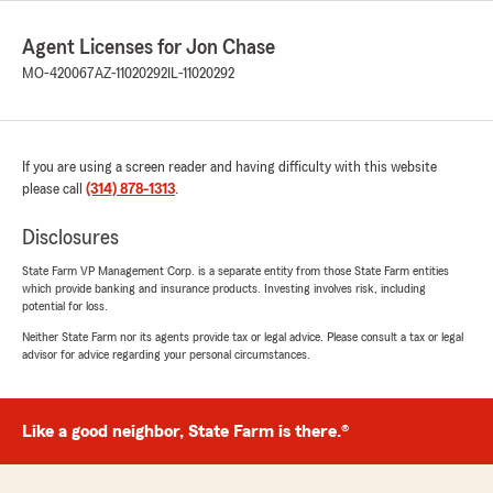
Agent Licenses for Jon Chase
MO-420067
AZ-11020292
IL-11020292
If you are using a screen reader and having difficulty with this website
please call
(314) 878-1313
.
Disclosures
State Farm VP Management Corp. is a separate entity from those State Farm entities
which provide banking and insurance products. Investing involves risk, including
potential for loss.
Neither State Farm nor its agents provide tax or legal advice. Please consult a tax or legal
advisor for advice regarding your personal circumstances.
Like a good neighbor, State Farm is there.®