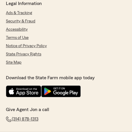
Legal Information
Ads & Tracking
Security & Fraud
Accessibility
Terms of Use
Notice of Privacy Policy
State Privacy Rights
Site Map
Download the State Farm mobile app today
Give Agent Jon a call
(314) 878-1313