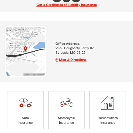
Get a Certificate of Liability Insurance
Office Address:
2968 Dougherty Ferry Rd
St. Louis, MO 63122
Map & Directions
Auto
Motorcycle
Homeowners
Insurance
Insurance
Insurance