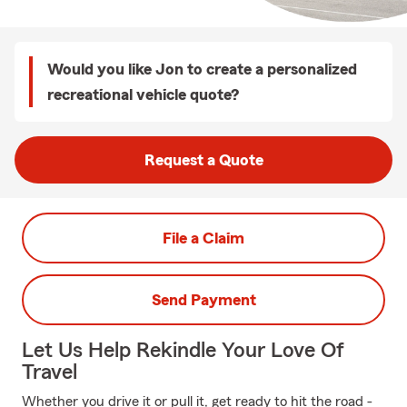
Would you like Jon to create a personalized
recreational vehicle quote?
Request a Quote
File a Claim
Send Payment
Let Us Help Rekindle Your Love Of
Travel
Whether you drive it or pull it, get ready to hit the road -