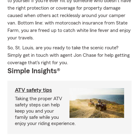
to yourself if you’re ever hit by someone who doesn’t have
the right protection or coverage for property damage
caused when others act recklessly around your camper
van. Bottom line: with motorcoach insurance from State
Farm, you are freed up to catch white line fever and enjoy
your travels.
So, St. Louis, are you ready to take the scenic route?
Simply get in touch with agent Jon Chase for help getting
coverage that's right for you.
Simple Insights®
ATV safety tips
Taking the proper ATV
safety steps can help
keep you and your
family safe while you
enjoy your riding experience.