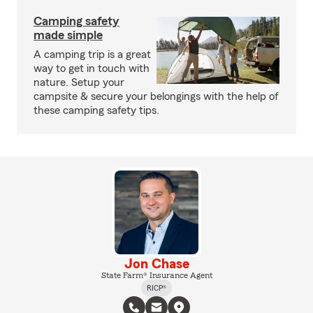
Camping safety
made simple
A camping trip is a great
way to get in touch with
nature. Setup your
campsite & secure your belongings with the help of
these camping safety tips.
Jon Chase
State Farm® Insurance Agent
RICP®